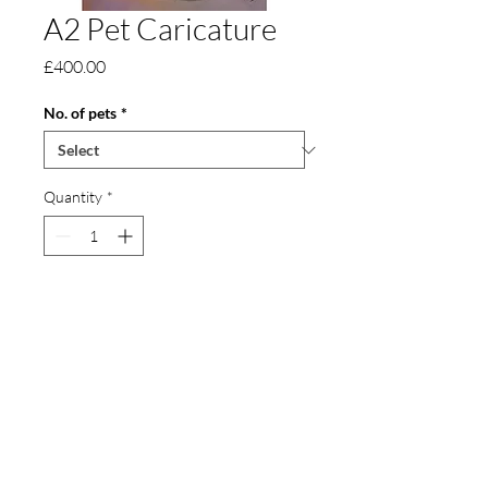
A2 Pet Caricature
Price
£400.00
No. of pets
*
Quantity
*
Add to Cart
An A2 pet caricature, approximately 42 x
60 cm in size. It can also include toys and
other detail.