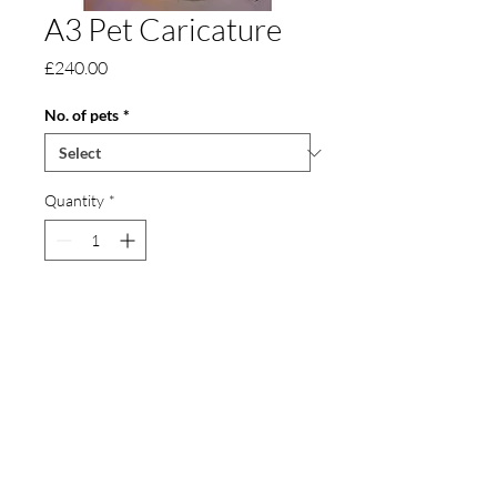
A3 Pet Caricature
Price
£240.00
No. of pets
*
Quantity
*
Add to Cart
An A3 pet caricature, approximately 30 x
42 cm in size. It can also include toys and
other detail.